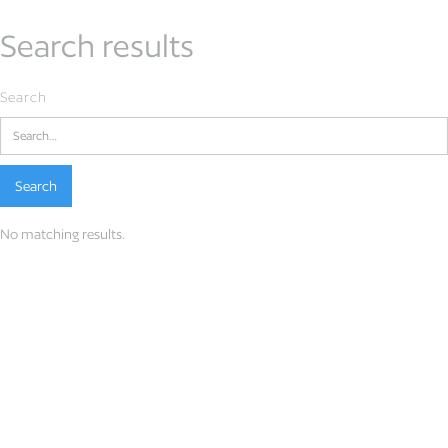
Search results
Search
No matching results.